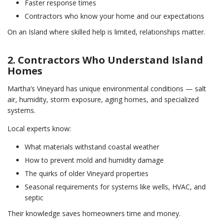
Faster response times
Contractors who know your home and our expectations
On an Island where skilled help is limited, relationships matter.
2. Contractors Who Understand Island
Homes
Martha’s Vineyard has unique environmental conditions — salt
air, humidity, storm exposure, aging homes, and specialized
systems.
Local experts know:
What materials withstand coastal weather
How to prevent mold and humidity damage
The quirks of older Vineyard properties
Seasonal requirements for systems like wells, HVAC, and
septic
Their knowledge saves homeowners time and money.