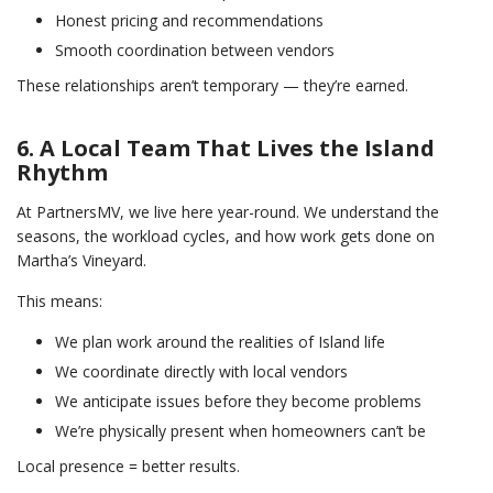
Honest pricing and recommendations
Smooth coordination between vendors
These relationships aren’t temporary — they’re earned.
6. A Local Team That Lives the Island
Rhythm
At PartnersMV, we live here year-round. We understand the
seasons, the workload cycles, and how work gets done on
Martha’s Vineyard.
This means:
We plan work around the realities of Island life
We coordinate directly with local vendors
We anticipate issues before they become problems
We’re physically present when homeowners can’t be
Local presence = better results.