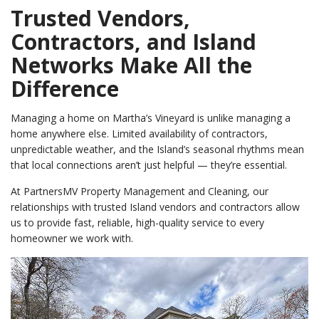
Trusted Vendors,
Contractors, and Island
Networks Make All the
Difference
Managing a home on Martha’s Vineyard is unlike managing a
home anywhere else. Limited availability of contractors,
unpredictable weather, and the Island’s seasonal rhythms mean
that local connections aren’t just helpful — they’re essential.
At PartnersMV Property Management and Cleaning, our
relationships with trusted Island vendors and contractors allow
us to provide fast, reliable, high-quality service to every
homeowner we work with.