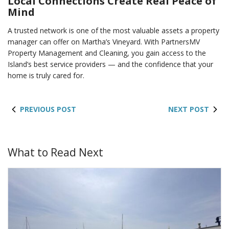
Local Connections Create Real Peace of
Mind
A trusted network is one of the most valuable assets a property
manager can offer on Martha’s Vineyard. With PartnersMV
Property Management and Cleaning, you gain access to the
Island’s best service providers — and the confidence that your
home is truly cared for.
PREVIOUS POST
NEXT POST
What to Read Next