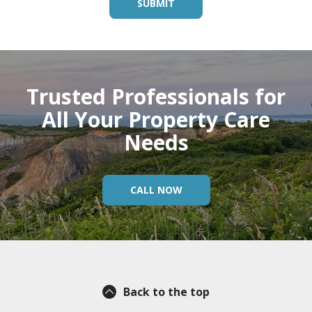
Trusted Professionals for
All Your Property Care
Needs
CALL NOW
Back to the top