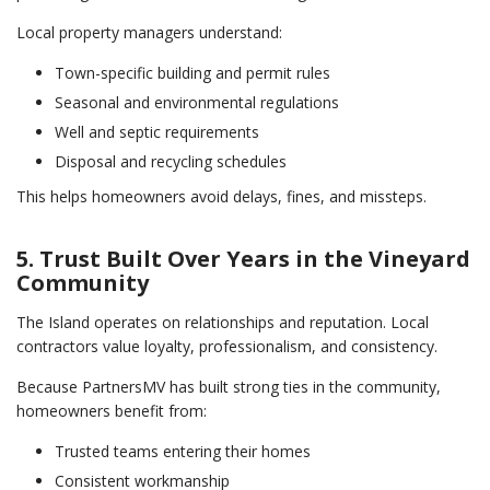
Local property managers understand:
Town-specific building and permit rules
Seasonal and environmental regulations
Well and septic requirements
Disposal and recycling schedules
This helps homeowners avoid delays, fines, and missteps.
5. Trust Built Over Years in the Vineyard
Community
The Island operates on relationships and reputation. Local
contractors value loyalty, professionalism, and consistency.
Because PartnersMV has built strong ties in the community,
homeowners benefit from:
Trusted teams entering their homes
Consistent workmanship