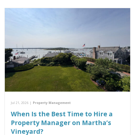
Jul 21, 2026
|
Property Management
When Is the Best Time to Hire a
Property Manager on Martha’s
Vineyard?