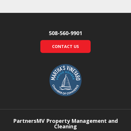
508-560-9901
CONTACT US
PartnersMV Property Management and
Cleaning