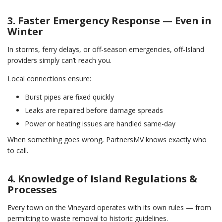
3. Faster Emergency Response — Even in
Winter
In storms, ferry delays, or off-season emergencies, off-Island
providers simply can’t reach you.
Local connections ensure:
Burst pipes are fixed quickly
Leaks are repaired before damage spreads
Power or heating issues are handled same-day
When something goes wrong, PartnersMV knows exactly who
to call.
4. Knowledge of Island Regulations &
Processes
Every town on the Vineyard operates with its own rules — from
permitting to waste removal to historic guidelines.