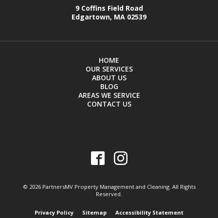
9 Coffins Field Road
Edgartown, MA 02539
HOME
OUR SERVICES
ABOUT US
BLOG
AREAS WE SERVICE
CONTACT US
© 2026 PartnersMV Property Management and Cleaning. All Rights
Reserved.
Privacy Policy
Sitemap
Accessibility Statement