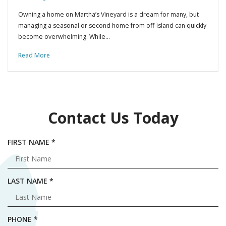
Owning a home on Martha’s Vineyard is a dream for many, but
managing a seasonal or second home from off-island can quickly
become overwhelming. While…
Read More
Contact Us Today
R
FIRST NAME
*
E
Q
U
R
LAST NAME
*
I
E
R
Q
E
U
R
PHONE
*
D
I