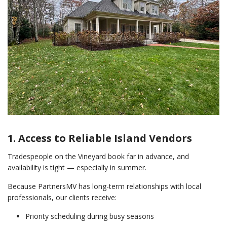
1. Access to Reliable Island Vendors
Tradespeople on the Vineyard book far in advance, and
availability is tight — especially in summer.
Because PartnersMV has long-term relationships with local
professionals, our clients receive:
Priority scheduling during busy seasons