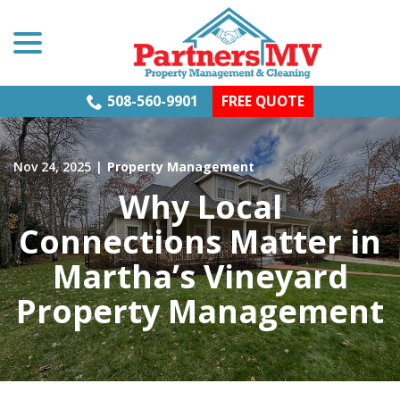
menu
Skip
to
Content
508-560-9901
FREE QUOTE
Nov 24, 2025
|
Property Management
Why Local
Connections Matter in
Martha’s Vineyard
Property Management