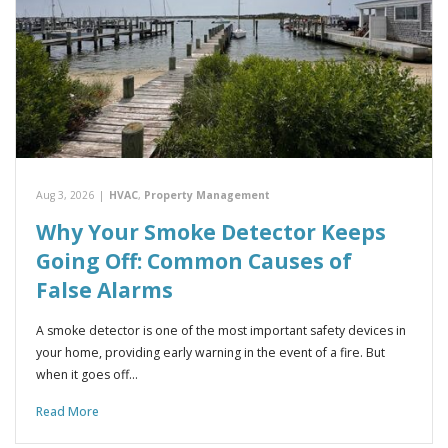
Aug 3, 2026
|
HVAC
,
Property Management
Why Your Smoke Detector Keeps
Going Off: Common Causes of
False Alarms
A smoke detector is one of the most important safety devices in
your home, providing early warning in the event of a fire. But
when it goes off…
Read More