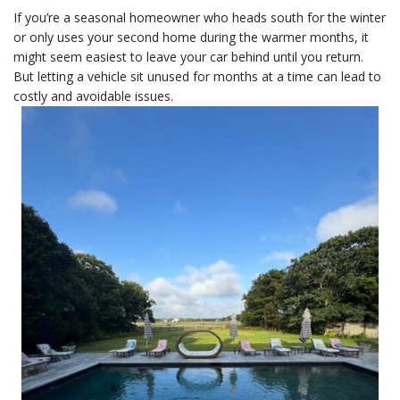
If you’re a seasonal homeowner who heads south for the winter
or only uses your second home during the warmer months, it
might seem easiest to leave your car behind until you return.
But letting a vehicle sit unused for months at a time can lead to
costly and avoidable issues.