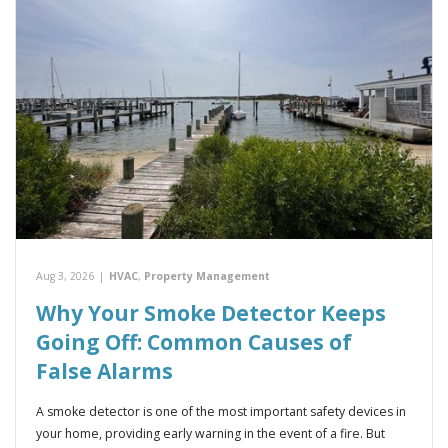
Aug 3, 2026
|
HVAC
,
Property Management
Why Your Smoke Detector Keeps
Going Off: Common Causes of
False Alarms
A smoke detector is one of the most important safety devices in
your home, providing early warning in the event of a fire. But