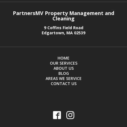
PartnersMV Property Management and
Cleaning
9 Coffins Field Road
Edgartown, MA 02539
HOME
OUR SERVICES
ABOUT US
BLOG
AREAS WE SERVICE
CONTACT US