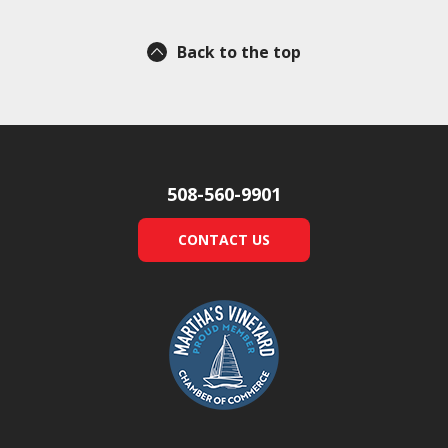
Back to the top
508-560-9901
CONTACT US