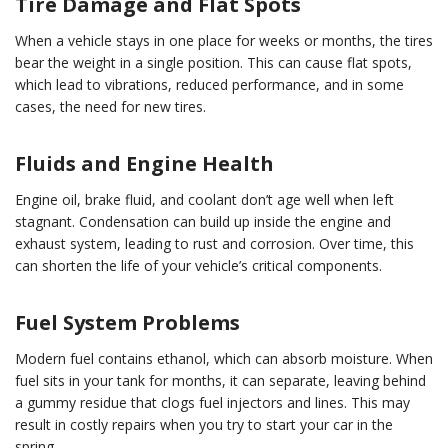
Tire Damage and Flat Spots
When a vehicle stays in one place for weeks or months, the tires
bear the weight in a single position. This can cause flat spots,
which lead to vibrations, reduced performance, and in some
cases, the need for new tires.
Fluids and Engine Health
Engine oil, brake fluid, and coolant don’t age well when left
stagnant. Condensation can build up inside the engine and
exhaust system, leading to rust and corrosion. Over time, this
can shorten the life of your vehicle’s critical components.
Fuel System Problems
Modern fuel contains ethanol, which can absorb moisture. When
fuel sits in your tank for months, it can separate, leaving behind
a gummy residue that clogs fuel injectors and lines. This may
result in costly repairs when you try to start your car in the
spring.