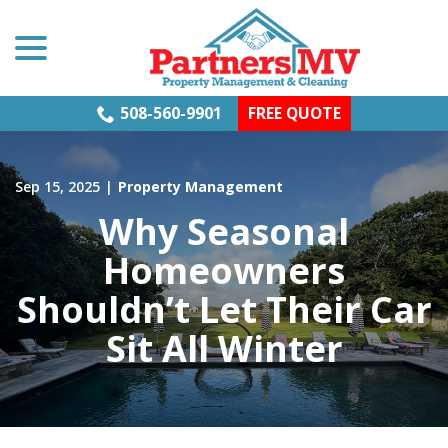
menu
Skip
to
Content
508-560-9901
FREE QUOTE
Sep 15, 2025
|
Property Management
Why Seasonal
Homeowners
Shouldn’t Let Their Car
Sit All Winter