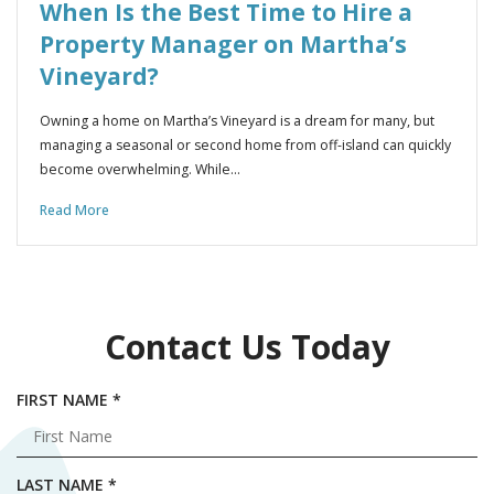
When Is the Best Time to Hire a
Property Manager on Martha’s
Vineyard?
Owning a home on Martha’s Vineyard is a dream for many, but
managing a seasonal or second home from off-island can quickly
become overwhelming. While…
Read More
Contact Us Today
R
FIRST NAME
*
E
Q
U
R
LAST NAME
*