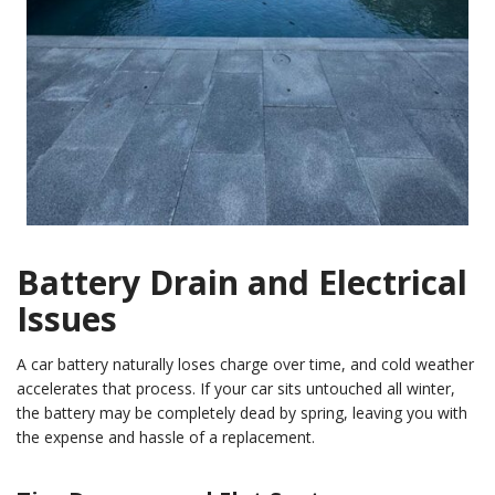
Battery Drain and Electrical
Issues
A car battery naturally loses charge over time, and cold weather
accelerates that process. If your car sits untouched all winter,
the battery may be completely dead by spring, leaving you with
the expense and hassle of a replacement.