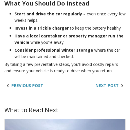
What You Should Do Instead
Start and drive the car regularly
– even once every few
weeks helps.
Invest in a trickle charger
to keep the battery healthy.
Have a local caretaker or property manager run the
vehicle
while you’re away.
Consider professional winter storage
where the car
will be maintained and checked.
By taking a few preventative steps, you’ll avoid costly repairs
and ensure your vehicle is ready to drive when you return.
PREVIOUS POST
NEXT POST
What to Read Next