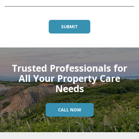
Trusted Professionals for
All Your Property Care
Needs
CALL NOW