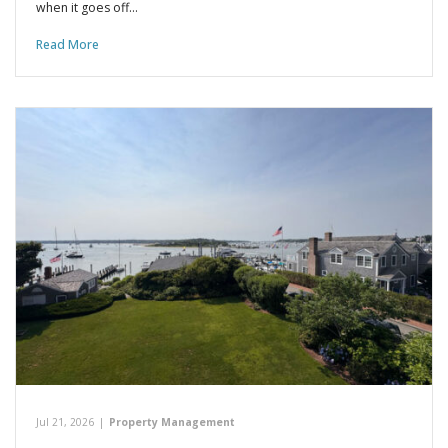
when it goes off…
Read More
Jul 21, 2026
|
Property Management