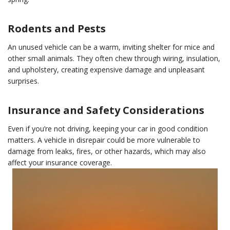
Rodents and Pests
An unused vehicle can be a warm, inviting shelter for mice and
other small animals. They often chew through wiring, insulation,
and upholstery, creating expensive damage and unpleasant
surprises.
Insurance and Safety Considerations
Even if you’re not driving, keeping your car in good condition
matters. A vehicle in disrepair could be more vulnerable to
damage from leaks, fires, or other hazards, which may also
affect your insurance coverage.