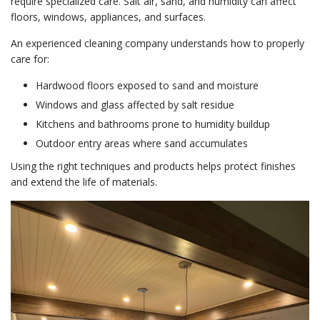
require specialized care. Salt air, sand, and humidity can affect
floors, windows, appliances, and surfaces.
An experienced cleaning company understands how to properly
care for:
Hardwood floors exposed to sand and moisture
Windows and glass affected by salt residue
Kitchens and bathrooms prone to humidity buildup
Outdoor entry areas where sand accumulates
Using the right techniques and products helps protect finishes
and extend the life of materials.