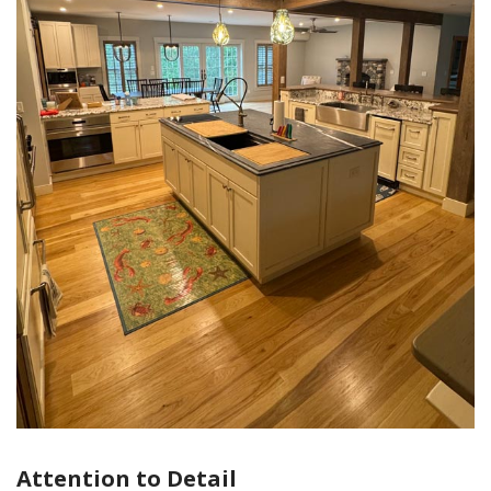
Attention to Detail