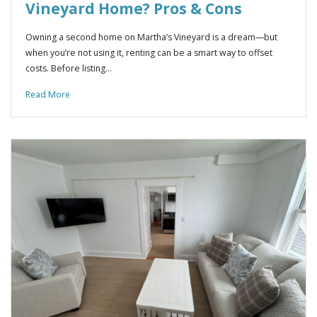
Vineyard Home? Pros & Cons
Owning a second home on Martha’s Vineyard is a dream—but
when you’re not using it, renting can be a smart way to offset
costs. Before listing…
Read More