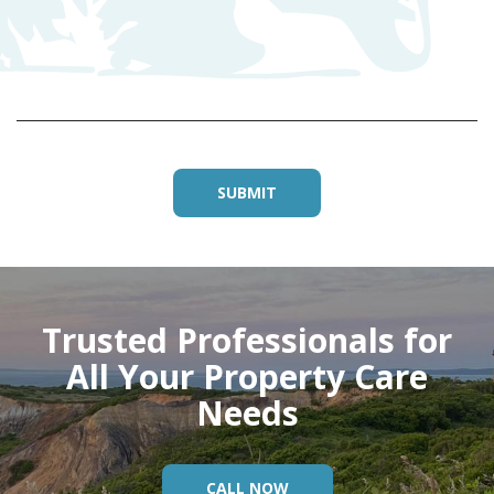
D
Trusted Professionals for
All Your Property Care
Needs
CALL NOW