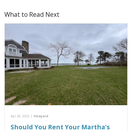
What to Read Next
Apr 28, 2026
|
Vineyard
Should You Rent Your Martha’s