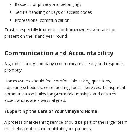
Respect for privacy and belongings
Secure handling of keys or access codes
Professional communication
Trust is especially important for homeowners who are not
present on the Island year-round.
Communication and Accountability
A good cleaning company communicates clearly and responds
promptly.
Homeowners should feel comfortable asking questions,
adjusting schedules, or requesting special services. Transparent
communication builds long-term relationships and ensures
expectations are always aligned.
Supporting the Care of Your Vineyard Home
A professional cleaning service should be part of the larger team
that helps protect and maintain your property.