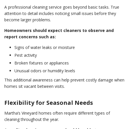
A professional cleaning service goes beyond basic tasks. True
attention to detail includes noticing small issues before they
become larger problems.
Homeowners should expect cleaners to observe and
report concerns such as:
Signs of water leaks or moisture
Pest activity
Broken fixtures or appliances
Unusual odors or humidity levels
This additional awareness can help prevent costly damage when
homes sit vacant between visits.
Flexibility for Seasonal Needs
Martha’s Vineyard homes often require different types of
cleaning throughout the year.