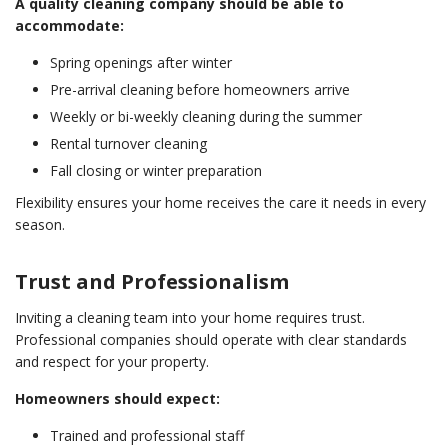
A quality cleaning company should be able to
accommodate:
Spring openings after winter
Pre-arrival cleaning before homeowners arrive
Weekly or bi-weekly cleaning during the summer
Rental turnover cleaning
Fall closing or winter preparation
Flexibility ensures your home receives the care it needs in every
season.
Trust and Professionalism
Inviting a cleaning team into your home requires trust.
Professional companies should operate with clear standards
and respect for your property.
Homeowners should expect:
Trained and professional staff