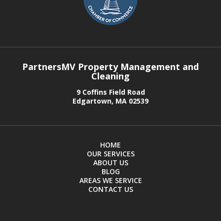
PartnersMV Property Management and
Cleaning
9 Coffins Field Road
Edgartown, MA 02539
HOME
OUR SERVICES
ABOUT US
BLOG
AREAS WE SERVICE
CONTACT US