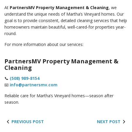
At
PartnersMV Property Management & Cleaning
, we
understand the unique needs of Martha’s Vineyard homes. Our
goal is to provide consistent, detailed cleaning services that help
homeowners maintain beautiful, well-cared-for properties year-
round.
For more information about our services:
PartnersMV Property Management &
Cleaning
📞
(508) 989-8154
📧
info@partnersmv.com
Reliable care for Martha’s Vineyard homes—season after
season.
PREVIOUS POST
NEXT POST