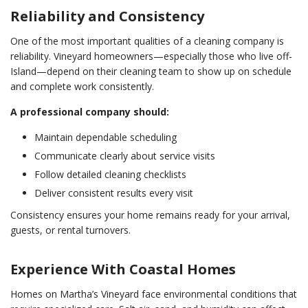
Reliability and Consistency
One of the most important qualities of a cleaning company is
reliability. Vineyard homeowners—especially those who live off-
Island—depend on their cleaning team to show up on schedule
and complete work consistently.
A professional company should:
Maintain dependable scheduling
Communicate clearly about service visits
Follow detailed cleaning checklists
Deliver consistent results every visit
Consistency ensures your home remains ready for your arrival,
guests, or rental turnovers.
Experience With Coastal Homes
Homes on Martha’s Vineyard face environmental conditions that