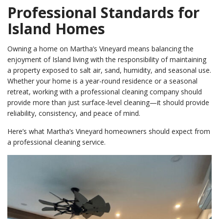
Professional Standards for
Island Homes
Owning a home on Martha’s Vineyard means balancing the
enjoyment of Island living with the responsibility of maintaining
a property exposed to salt air, sand, humidity, and seasonal use.
Whether your home is a year-round residence or a seasonal
retreat, working with a professional cleaning company should
provide more than just surface-level cleaning—it should provide
reliability, consistency, and peace of mind.
Here’s what Martha’s Vineyard homeowners should expect from
a professional cleaning service.