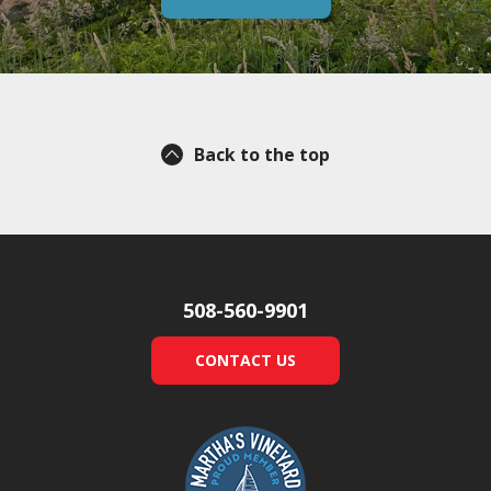
Back to the top
508-560-9901
CONTACT US