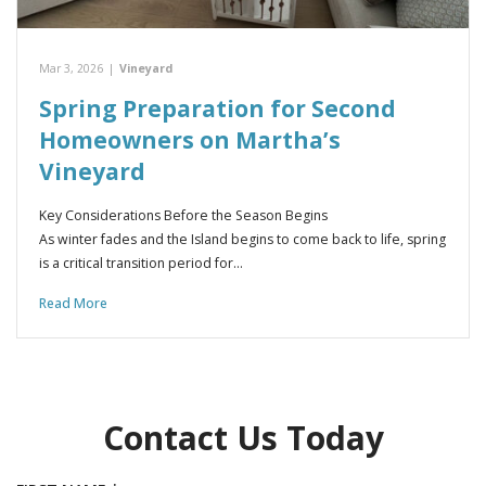
Mar 3, 2026
|
Vineyard
Spring Preparation for Second
Homeowners on Martha’s
Vineyard
Key Considerations Before the Season Begins
As winter fades and the Island begins to come back to life, spring
is a critical transition period for…
Read More
Contact Us Today