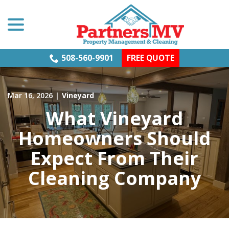
menu
Skip
to
Content
508-560-9901
FREE QUOTE
Mar 16, 2026
|
Vineyard
What Vineyard
Homeowners Should
Expect From Their
Cleaning Company