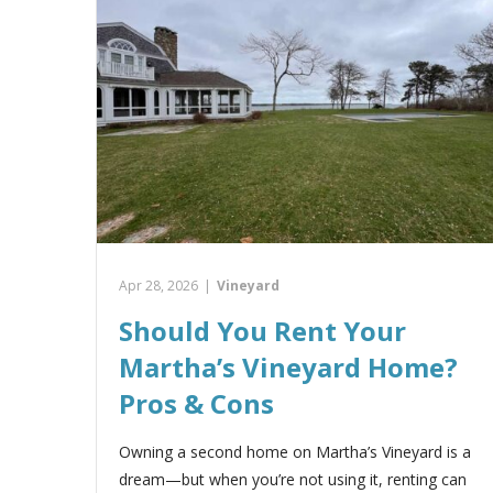
Apr 28, 2026
|
Vineyard
Should You Rent Your
Martha’s Vineyard Home?
Pros & Cons
Owning a second home on Martha’s Vineyard is a
dream—but when you’re not using it, renting can