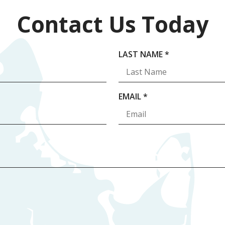
Contact Us Today
R
LAST NAME
*
E
Q
U
R
EMAIL
*
I
E
R
Q
E
U
D
I
R
E
D