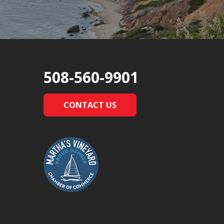
508-560-9901
CONTACT US