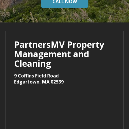
CALL NOW
PartnersMV Property
Management and
Cleaning
9 Coffins Field Road
Edgartown, MA 02539