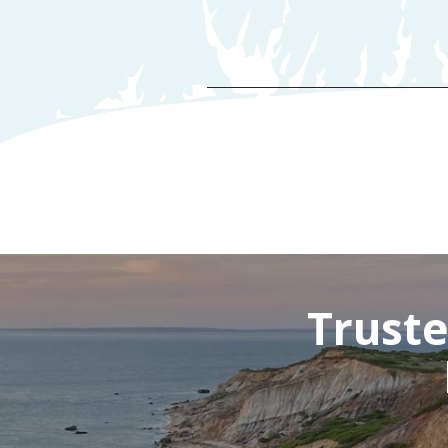
D
Truste