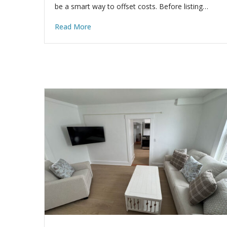
be a smart way to offset costs. Before listing…
Read More