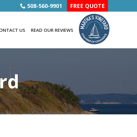
508-560-9901
FREE QUOTE
ONTACT US
READ OUR REVIEWS
rd