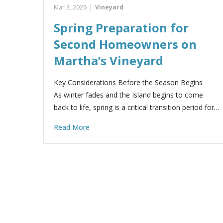
Mar 3, 2026
|
Vineyard
Spring Preparation for
Second Homeowners on
Martha’s Vineyard
Key Considerations Before the Season Begins
As winter fades and the Island begins to come
back to life, spring is a critical transition period for…
Read More