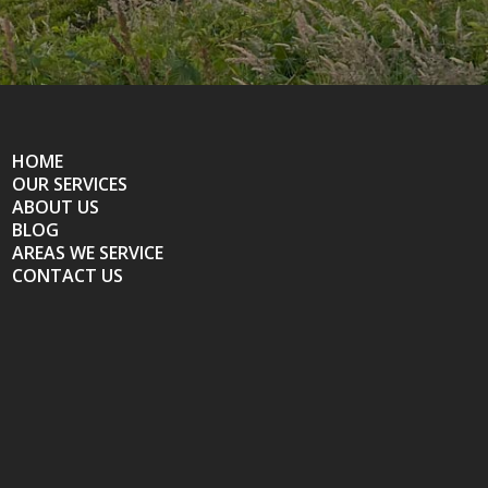
HOME
OUR SERVICES
ABOUT US
BLOG
AREAS WE SERVICE
CONTACT US