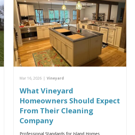
Mar 16, 2026
|
Vineyard
What Vineyard
Homeowners Should Expect
From Their Cleaning
Company
Professional Standards for Island Homes