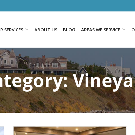
R SERVICES
ABOUT US
BLOG
AREAS WE SERVICE
C
ategory:
Vineya