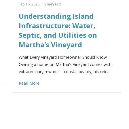
Feb 16, 2026
|
Vineyard
Understanding Island
Infrastructure: Water,
Septic, and Utilities on
Martha’s Vineyard
What Every Vineyard Homeowner Should Know
Owning a home on Martha’s Vineyard comes with
extraordinary rewards—coastal beauty, historic…
Read More