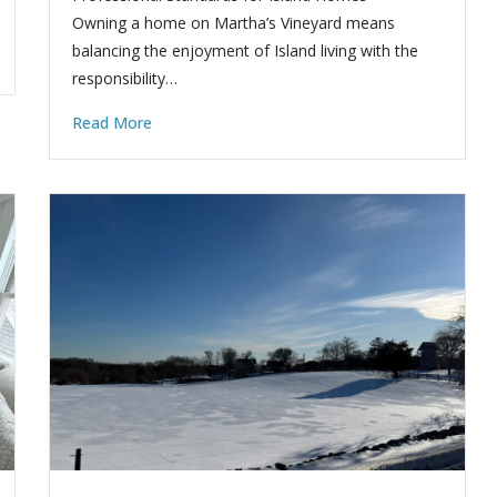
Owning a home on Martha’s Vineyard means
balancing the enjoyment of Island living with the
responsibility…
Read More