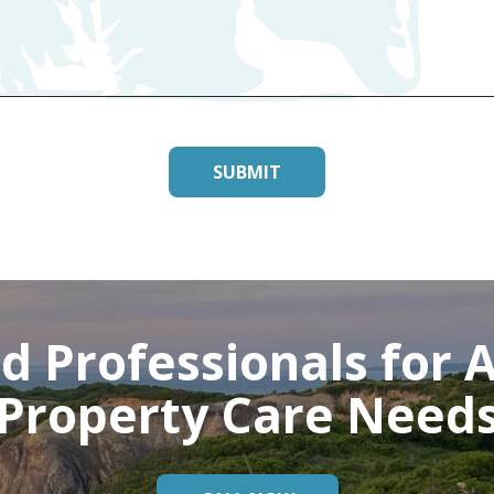
d Professionals for A
Property Care Need