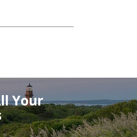
ll Your
s