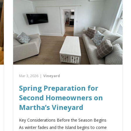
Mar 3, 2026
|
Vineyard
Spring Preparation for
Second Homeowners on
Martha’s Vineyard
Key Considerations Before the Season Begins
As winter fades and the Island begins to come