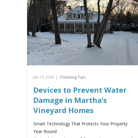
Jan 19, 2026
|
Cleaning Tips
Devices to Prevent Water
Damage in Martha’s
Vineyard Homes
Smart Technology That Protects Your Property
Year-Round