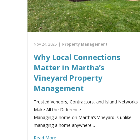
Nov 24, 2025
|
Property Management
Why Local Connections
Matter in Martha’s
Vineyard Property
Management
Trusted Vendors, Contractors, and Island Networks
Make All the Difference
Managing a home on Martha’s Vineyard is unlike
managing a home anywhere…
Read More