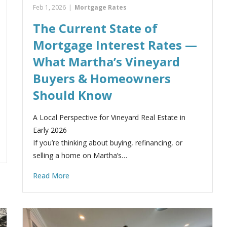
Feb 1, 2026
|
Mortgage Rates
The Current State of
Mortgage Interest Rates —
What Martha’s Vineyard
Buyers & Homeowners
Should Know
A Local Perspective for Vineyard Real Estate in
Early 2026
If you’re thinking about buying, refinancing, or
selling a home on Martha’s…
Read More