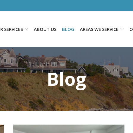
R SERVICES
ABOUT US
BLOG
AREAS WE SERVICE
C
Blog