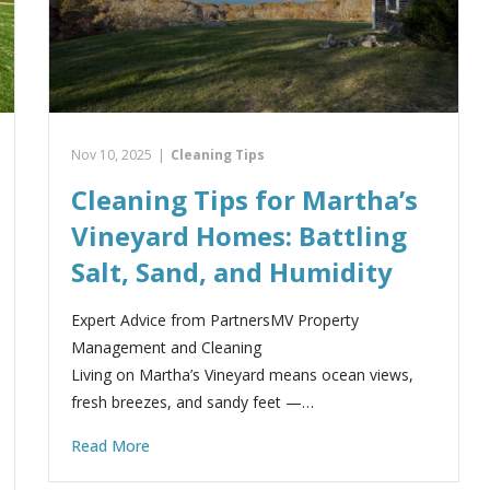
Nov 10, 2025
|
Cleaning Tips
Cleaning Tips for Martha’s
Vineyard Homes: Battling
Salt, Sand, and Humidity
Expert Advice from PartnersMV Property
Management and Cleaning
Living on Martha’s Vineyard means ocean views,
fresh breezes, and sandy feet —…
Read More