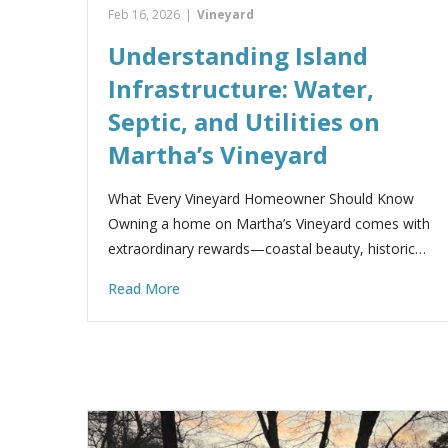
Feb 16, 2026
|
Vineyard
Understanding Island
Infrastructure: Water,
Septic, and Utilities on
Martha’s Vineyard
What Every Vineyard Homeowner Should Know
Owning a home on Martha’s Vineyard comes with
extraordinary rewards—coastal beauty, historic…
Read More