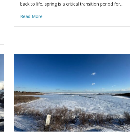
back to life, spring is a critical transition period for…
Read More