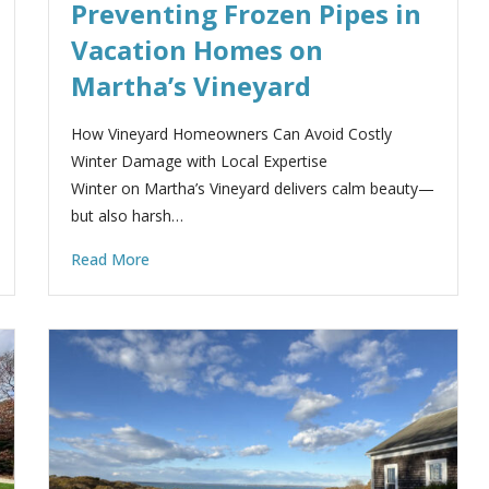
Preventing Frozen Pipes in
Vacation Homes on
Martha’s Vineyard
How Vineyard Homeowners Can Avoid Costly
Winter Damage with Local Expertise
Winter on Martha’s Vineyard delivers calm beauty—
but also harsh…
Read More