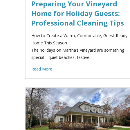
Preparing Your Vineyard
Home for Holiday Guests:
Professional Cleaning Tips
How to Create a Warm, Comfortable, Guest-Ready
Home This Season
The holidays on Martha’s Vineyard are something
special—quiet beaches, festive…
Read More