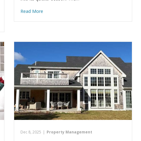
Read More
Dec 8, 2025
|
Property Management