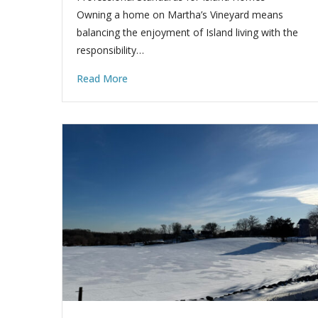
Owning a home on Martha’s Vineyard means
balancing the enjoyment of Island living with the
responsibility…
Read More