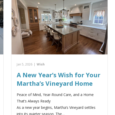
Jan 5, 2026
|
Wish
A New Year’s Wish for Your
Martha’s Vineyard Home
Peace of Mind, Year-Round Care, and a Home
That’s Always Ready
As a new year begins, Martha’s Vineyard settles
into its quieter season. The…