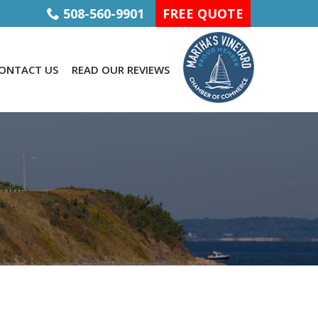
508-560-9901
FREE QUOTE
ONTACT US
READ OUR REVIEWS