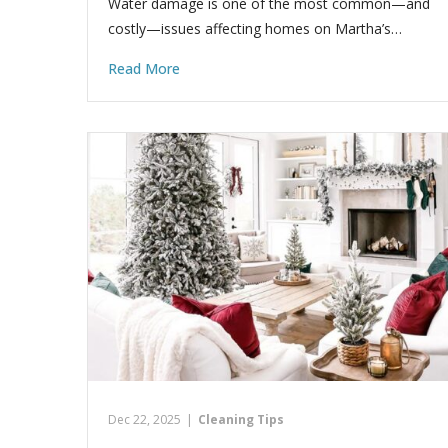
Water damage is one of the most common—and
costly—issues affecting homes on Martha’s…
Read More
Dec 22, 2025
|
Cleaning Tips