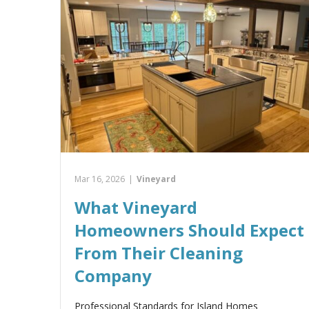
Mar 16, 2026
|
Vineyard
What Vineyard
Homeowners Should Expect
From Their Cleaning
Company
Professional Standards for Island Homes